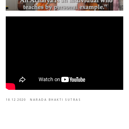
18.12.2020
NARADA BHAKTI SUTRAS