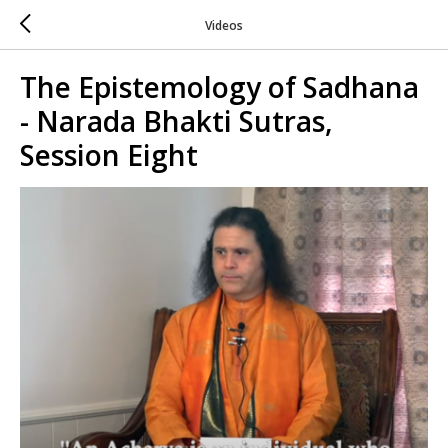
Videos
The Epistemology of Sadhana
- Narada Bhakti Sutras,
Session Eight