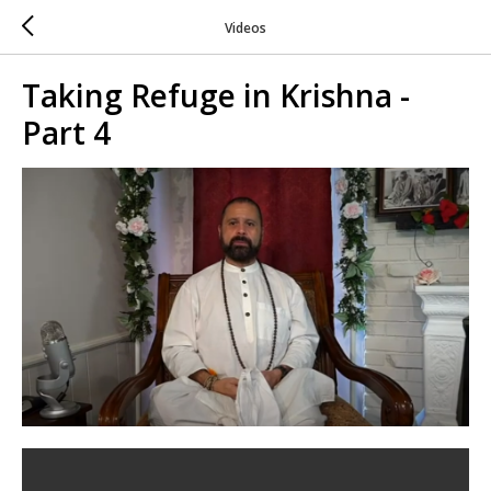
Videos
Taking Refuge in Krishna -
Part 4