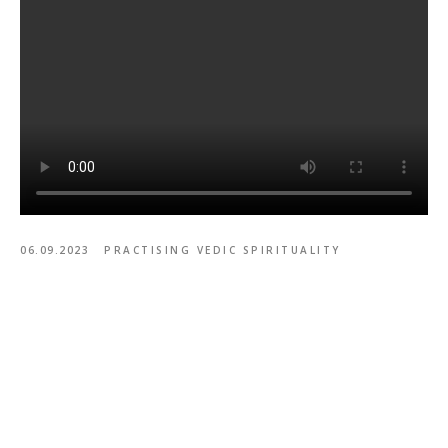
06.09.2023
PRACTISING VEDIC SPIRITUALITY