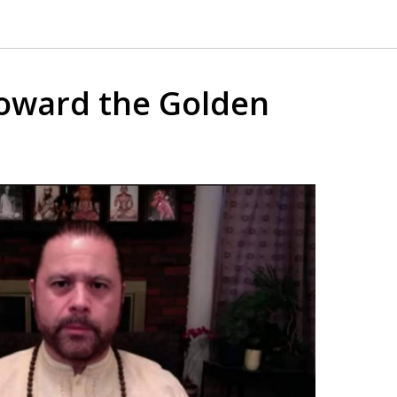
oward the Golden