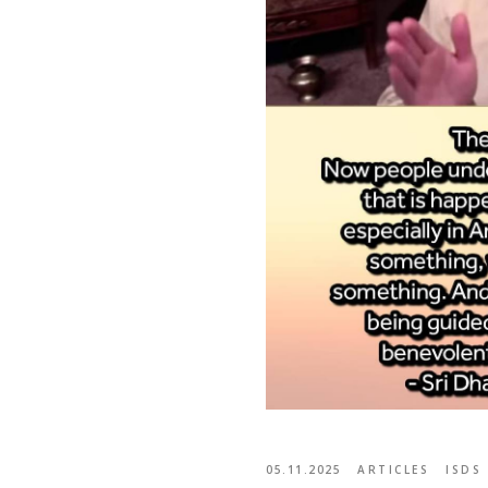
05.11.2025
ARTICLES
ISDS