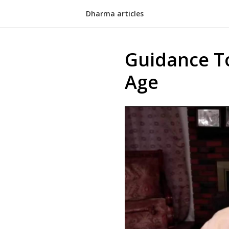
Dharma articles
Guidance T
Age