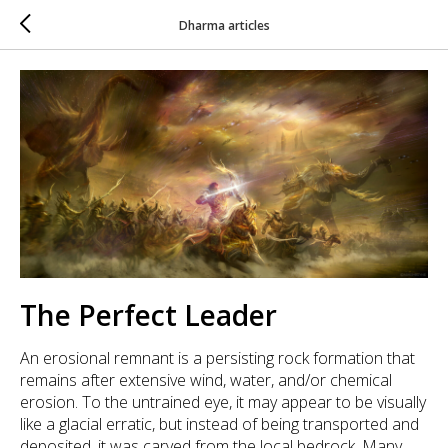
Dharma articles
The Perfect Leader
An erosional remnant is a persisting rock formation that
remains after extensive wind, water, and/or chemical
erosion. To the untrained eye, it may appear to be visually
like a glacial erratic, but instead of being transported and
deposited, it was carved from the local bedrock. Many