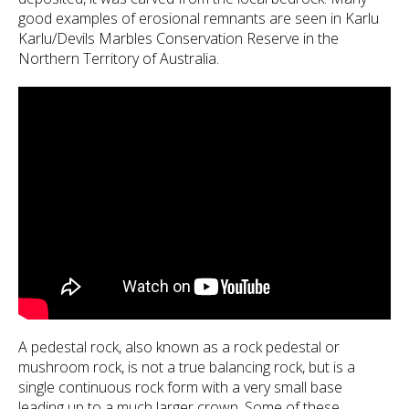
good examples of erosional remnants are seen in Karlu
Karlu/Devils Marbles Conservation Reserve in the
Northern Territory of Australia.
A pedestal rock, also known as a rock pedestal or
mushroom rock, is not a true balancing rock, but is a
single continuous rock form with a very small base
leading up to a much larger crown. Some of these